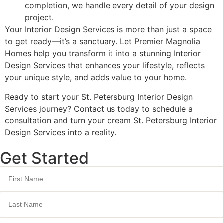
completion, we handle every detail of your design
project.
Your Interior Design Services is more than just a space
to get ready—it’s a sanctuary. Let Premier Magnolia
Homes help you transform it into a stunning Interior
Design Services that enhances your lifestyle, reflects
your unique style, and adds value to your home.
Ready to start your St. Petersburg Interior Design
Services journey? Contact us today to schedule a
consultation and turn your dream St. Petersburg Interior
Design Services into a reality.
Get Started