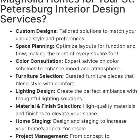
Petersburg Interior Design
Services?
Custom Designs:
Tailored solutions to match your
unique style and preferences.
Space Planning:
Optimize layouts for function and
flow, making the most of every square foot.
Color Consultation:
Expert advice on color
schemes to enhance mood and atmosphere.
Furniture Selection:
Curated furniture pieces that
blend style with comfort.
Lighting Design:
Create the perfect ambiance with
thoughtful lighting solutions.
Material & Finish Selection:
High-quality materials
and finishes to elevate your space.
Home Staging:
Design and staging to increase
your home’s appeal for resale.
Project Management:
From concept to