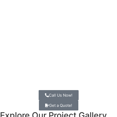
Call Us Now!
Get a Quote!
Explore Our
Project Gallery