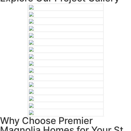
Why Choose Premier
Magnolia Homes for Your St.