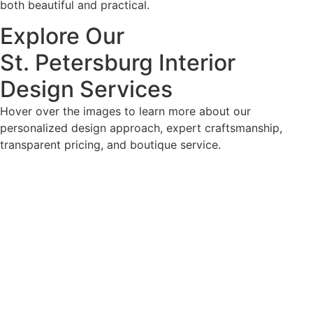
both beautiful and practical.
Explore Our
St. Petersburg Interior
Design Services
Hover over the images to learn more about our
personalized design approach, expert craftsmanship,
transparent pricing, and boutique service.