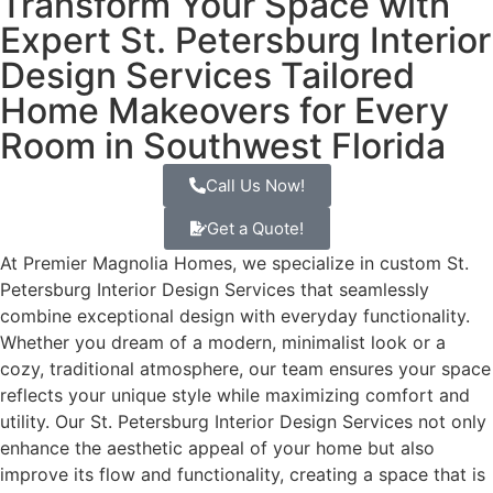
Transform Your Space with
Expert St. Petersburg Interior
Design Services Tailored
Home Makeovers for Every
Room in Southwest Florida
Call Us Now!
Get a Quote!
At Premier Magnolia Homes, we specialize in custom St.
Petersburg Interior Design Services that seamlessly
combine exceptional design with everyday functionality.
Whether you dream of a modern, minimalist look or a
cozy, traditional atmosphere, our team ensures your space
reflects your unique style while maximizing comfort and
utility. Our St. Petersburg Interior Design Services not only
enhance the aesthetic appeal of your home but also
improve its flow and functionality, creating a space that is