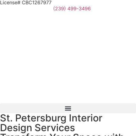
License# CBC1267977
(239) 499-3496
St. Petersburg Interior
Design Services