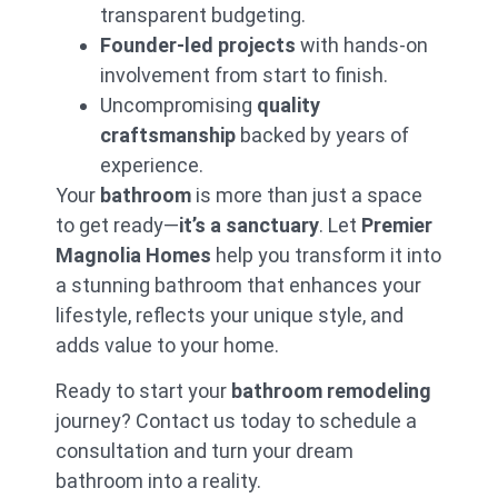
transparent budgeting.
Bathroo
Founder-led projects
with hands-on
m
involvement from start to finish.
Remodel
Uncompromising
quality
At
Premier
craftsmanship
backed by years of
Magnolia
experience.
Homes
, we
prioritize
Your
bathroom
is more than just a space
transparency in
to get ready—
it’s a sanctuary
. Let
Premier
every
bathroom
remodeling
Magnolia Homes
help you transform it into
project. Our
a stunning bathroom that enhances your
locked-in
lifestyle, reflects your unique style, and
pricing
ensures
your bathroom
adds value to your home.
renovation
stays on budget
Ready to start your
bathroom remodeling
with no
journey? Contact us today to schedule a
surprises. We
manage all
consultation and turn your dream
payments to
bathroom into a reality.
vendors and