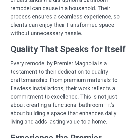
remodel can cause in a household. Their
process ensures a seamless experience, so
clients can enjoy their transformed space
without unnecessary hassle.
Quality That Speaks for Itself
Every remodel by Premier Magnolia is a
testament to their dedication to quality
craftsmanship. From premium materials to
flawless installations, their work reflects a
commitment to excellence. This is not just
about creating a functional bathroom—it’s
about building a space that enhances daily
living and adds lasting value to a home.
Experience the Premier