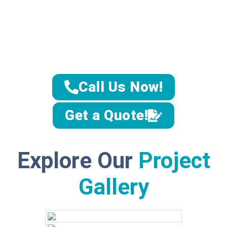
lifestyle,
preferences,
and needs.
Whether you’re
looking for a
modern
bathroom
design
or a
Call Us Now!
timeless, classic
remodel, our
team brings
Get a Quote!
your vision to
life with
precision and
creativity,
ensuring a
Explore Our
Project
space that is
both beautiful
Gallery
and functional.
Unmatch
ed
Expertis