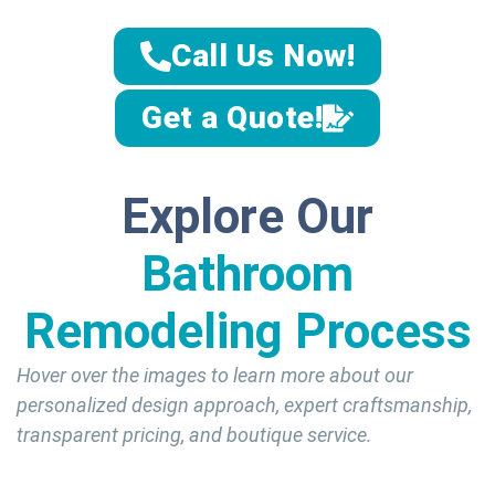
Call Us Now!
Get a Quote!
Explore Our
Bathroom
Remodeling Process
Hover over the images to learn more about our
personalized design approach, expert craftsmanship,
transparent pricing, and boutique service.
Personali