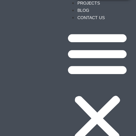
PROJECTS
BLOG
CONTACT US