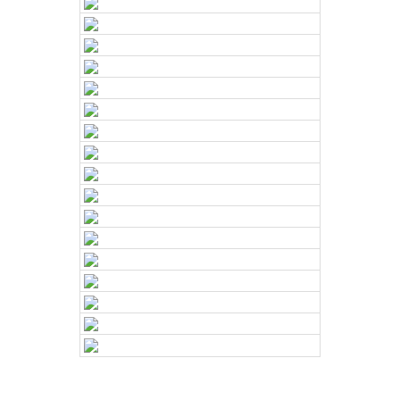
e and
Craftsma
nship
With years of
experience in
home
renovations
,
we’ve built a
reputation for
exceptional
craftsmanship
and a
commitment to
quality. Our
team consists
of the
industry’s top
subcontractors
and
skilled
tradespeople
,
all working