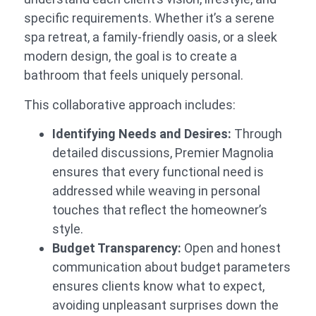
specific requirements. Whether it’s a serene
spa retreat, a family-friendly oasis, or a sleek
modern design, the goal is to create a
bathroom that feels uniquely personal.
This collaborative approach includes:
Identifying Needs and Desires:
Through
detailed discussions, Premier Magnolia
ensures that every functional need is
addressed while weaving in personal
touches that reflect the homeowner’s
style.
Budget Transparency:
Open and honest
communication about budget parameters
ensures clients know what to expect,
avoiding unpleasant surprises down the