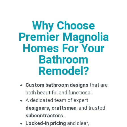
together to
deliver kitchen
designs that
exceed
Why Choose
expectations.
We have long-
Premier Magnolia
term
partnerships
Homes For Your
with trusted
professionals
Bathroom
to ensure your
bathroom
remodel
is
Remodel?
executed on
time, within
budget, and to
Custom bathroom designs
that are
the highest
both beautiful and functional.
standards.
A dedicated team of expert
Transpar
designers, craftsmen
, and trusted
ent
subcontractors
.
Pricing
Locked-in pricing
and clear,
for Your