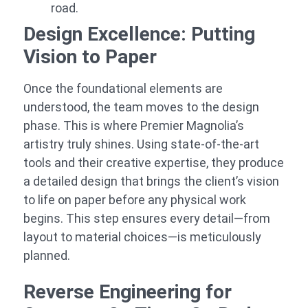
road.
Design Excellence: Putting
Vision to Paper
Once the foundational elements are
understood, the team moves to the design
phase. This is where Premier Magnolia’s
artistry truly shines. Using state-of-the-art
tools and their creative expertise, they produce
a detailed design that brings the client’s vision
to life on paper before any physical work
begins. This step ensures every detail—from
layout to material choices—is meticulously
planned.
Reverse Engineering for