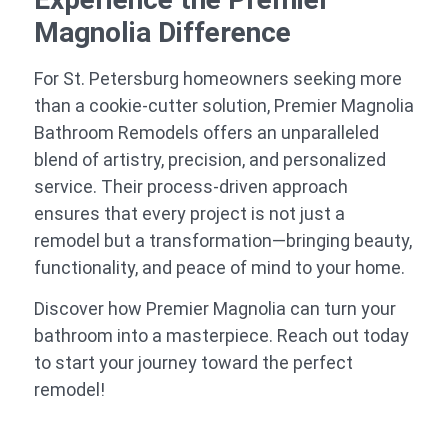
Magnolia Difference
For St. Petersburg homeowners seeking more
than a cookie-cutter solution, Premier Magnolia
Bathroom Remodels offers an unparalleled
blend of artistry, precision, and personalized
service. Their process-driven approach
ensures that every project is not just a
remodel but a transformation—bringing beauty,
functionality, and peace of mind to your home.
Discover how Premier Magnolia can turn your
bathroom into a masterpiece. Reach out today
to start your journey toward the perfect
remodel!