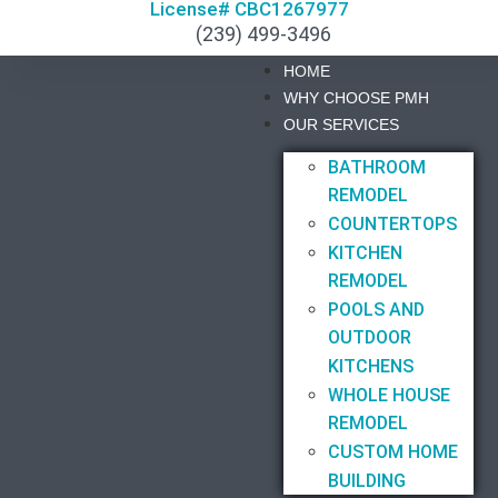
License# CBC1267977
(239) 499-3496
HOME
WHY CHOOSE PMH
OUR SERVICES
BATHROOM
REMODEL
COUNTERTOPS
KITCHEN
REMODEL
POOLS AND
OUTDOOR
KITCHENS
WHOLE HOUSE
REMODEL
CUSTOM HOME
BUILDING