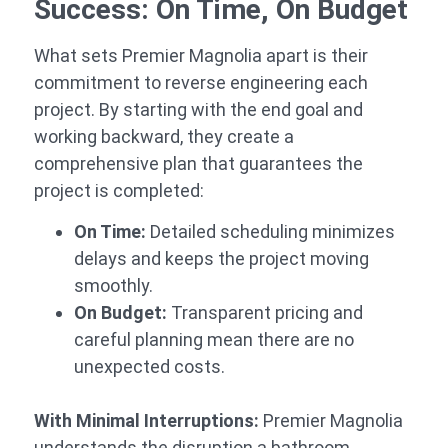
Success: On Time, On Budget
What sets Premier Magnolia apart is their
commitment to reverse engineering each
project. By starting with the end goal and
working backward, they create a
comprehensive plan that guarantees the
project is completed:
On Time:
Detailed scheduling minimizes
delays and keeps the project moving
smoothly.
On Budget:
Transparent pricing and
careful planning mean there are no
unexpected costs.
With Minimal Interruptions:
Premier Magnolia
understands the disruption a bathroom