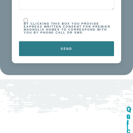
walkthrough.
Remodeling
homes is my
passion, and I
BY CLICKING THIS BOX YOU PROVIDE
take pride in
EXPRESS WRITTEN CONSENT FOR PREMIER
MAGNOLIA HOMES TO CORRESPOND WITH
delivering
YOU BY PHONE CALL OR SMS.
custom
bathrooms
that
are as
functional as
they are
beautiful.
G
Q
e
u
t
i
I
c