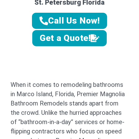
St. Petersburg Florida
Call Us Now!
Get a Quote!
When it comes to remodeling bathrooms
in Marco Island, Florida, Premier Magnolia
Bathroom Remodels stands apart from
the crowd. Unlike the hurried approaches
of “bathroom-in-a-day” services or home-
flipping contractors who focus on speed