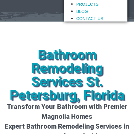
PROJECTS
BLOG
CONTACT US
Bathroom
Remodeling
Services St.
Petersburg, Florida
Transform Your Bathroom with Premier
Magnolia Homes
Expert Bathroom Remodeling Services in