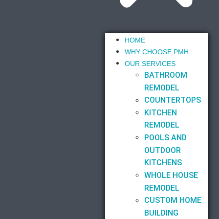
HOME
WHY CHOOSE PMH
OUR SERVICES
BATHROOM
REMODEL
COUNTERTOPS
KITCHEN
REMODEL
POOLS AND
OUTDOOR
KITCHENS
WHOLE HOUSE
REMODEL
CUSTOM HOME
BUILDING