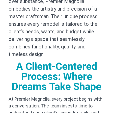
over substance, Premier Magnolia
embodies the artistry and precision of a
master craftsman. Their unique process
ensures every remodel is tailored to the
client’s needs, wants, and budget while
delivering a space that seamlessly
combines functionality, quality, and
timeless design.
A Client-Centered
Process: Where
Dreams Take Shape
At Premier Magnolia, every project begins with
a conversation. The team invests time to
understand each client’s vision, lifestyle, and