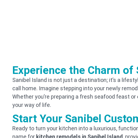
Experience the Charm of 
Sanibel Island is not just a destination; it’s a life
call home. Imagine stepping into your newly remodel
Whether you’re preparing a fresh seafood feast or 
your way of life.
Start Your Sanibel Custo
Ready to turn your kitchen into a luxurious, funct
name for
kitchen remodels in Sanibel Island
, prov