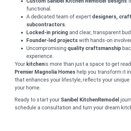
Custom Sanibel Kitchen Remodel designs
t
functional.
A dedicated team of expert
designers, cra
subcontractors
.
Locked-in pricing
and clear, transparent bud
Founder-led projects
with hands-on involvem
Uncompromising
quality craftsmanship
bac
experience.
Your
kitchen
is more than just a space to get rea
Premier Magnolia Homes
help you transform it i
that enhances your lifestyle, reflects your unique
your home.
Ready to start your
Sanibel KitchenRemodel
jour
schedule a consultation and turn your dream kitche