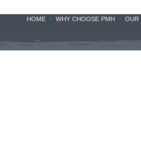
HOME
WHY CHOOSE PMH
OUR 