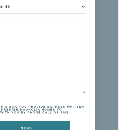
 THIS BOX YOU PROVIDE EXPRESS WRITTEN
 PREMIER MAGNOLIA HOMES TO
WITH YOU BY PHONE CALL OR SMS.