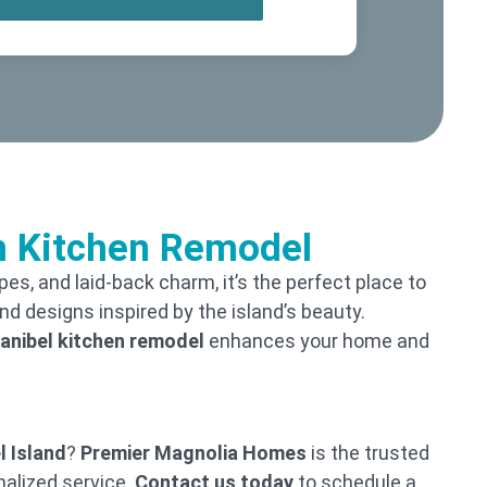
om Kitchen Remodel
apes, and laid-back charm, it’s the perfect place to
d designs inspired by the island’s beauty.
anibel kitchen remodel
enhances your home and
l Island
?
Premier Magnolia Homes
is the trusted
nalized service.
Contact us today
to schedule a