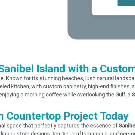
Sanibel Island with a Cust
style. Known for its stunning beaches, lush natural landsc
ed kitchen, with custom cabinetry, high-end finishes, an
enjoying a morning coffee while overlooking the Gulf, a
S
m Countertop Project Today
ional space that perfectly captures the essence of
Sanibe
iding custom designs, top-tier craftsmanship, and perso