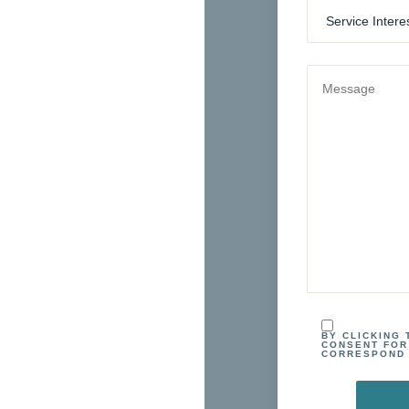
BY CLICKING
CONSENT FOR
CORRESPOND 