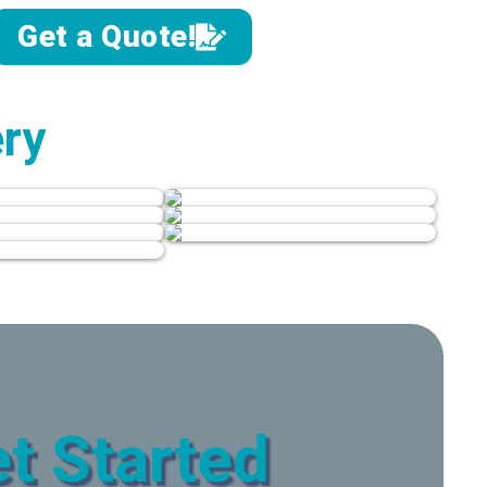
Get a Quote!
ery
t Started