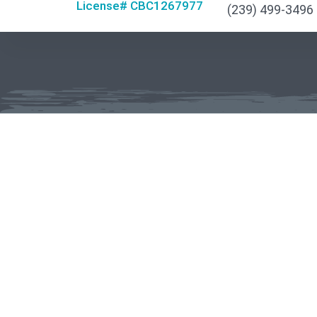
License# CBC1267977
(239) 499-3496