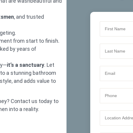
hat are washbeautiful and
ftsmen
, and trusted
geting.
ent from start to finish.
ked by years of
dy—
it’s a sanctuary
. Let
nto a stunning bathroom
 style, and adds value to
ney? Contact us today to
n into a reality.