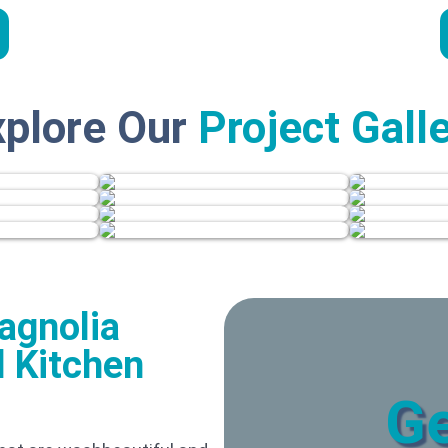
xplore Our
Project Gall
agnolia
 Kitchen
Ge