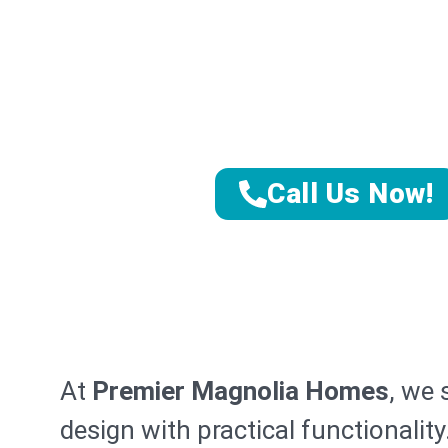
Sanib
Transform Yo
Expert Sanibel K
Call Us Now!
At
Premier Magnolia Homes
, we 
design with practical functionalit