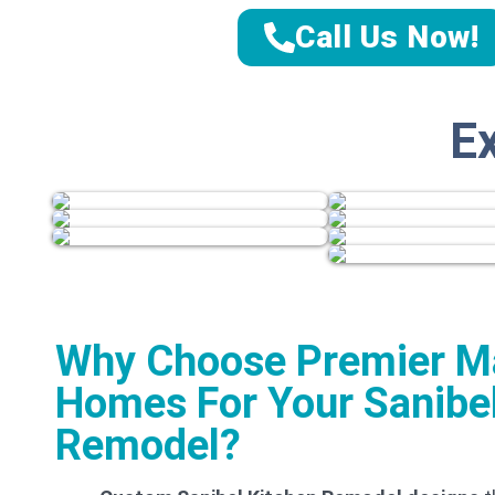
Call Us Now!
E
Why Choose Premier M
Homes For Your Sanibel
Remodel?