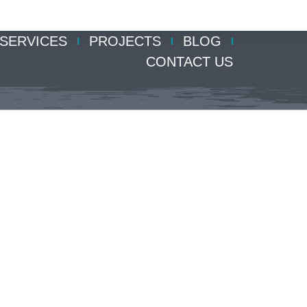
SERVICES
PROJECTS
BLOG
CONTACT US