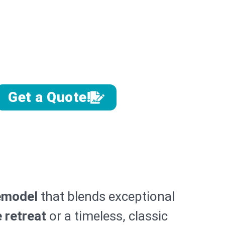
emodel
agnolia Homes
Southwest Florida
Get a Quote!
emodel
that blends exceptional
e retreat
or a timeless, classic