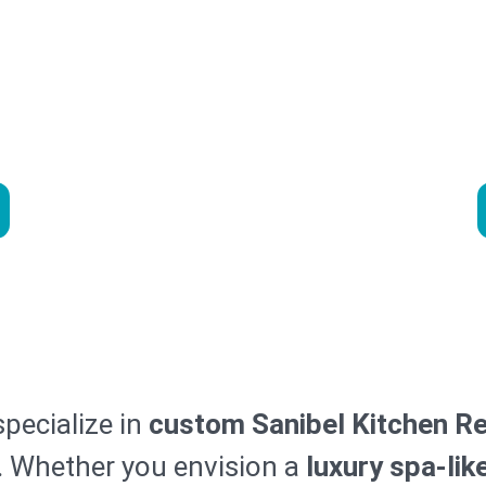
el Kitchen R
ur Bathroom with Premier M
itchen Remodel Services in 
specialize in
custom Sanibel Kitchen R
y. Whether you envision a
luxury spa-lik