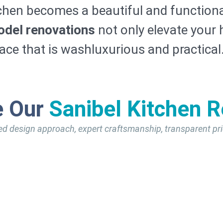
chen becomes a beautiful and functiona
odel renovations
not only elevate your 
pace that is washluxurious and practical
e Our
Sanibel Kitchen 
ed design approach, expert craftsmanship, transparent pri