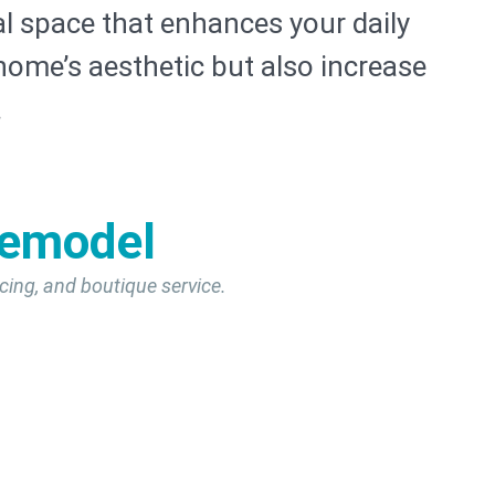
l space that enhances your daily
home’s aesthetic but also increase
.
Remodel
cing, and boutique service.