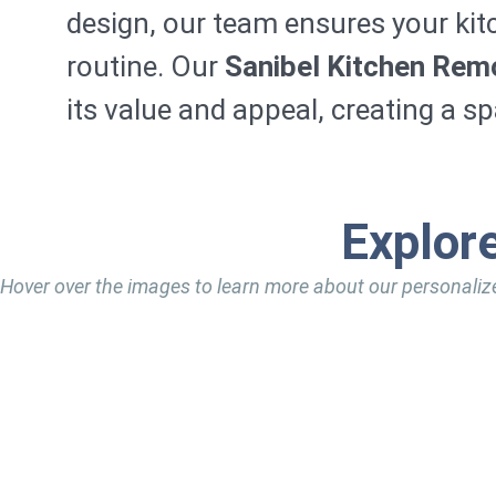
design, our team ensures your kit
routine. Our
Sanibel Kitchen Rem
its value and appeal, creating a s
Explor
Hover over the images to learn more about our personaliz