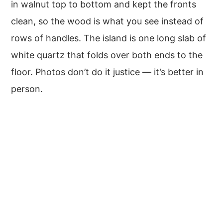
in walnut top to bottom and kept the fronts
clean, so the wood is what you see instead of
rows of handles. The island is one long slab of
white quartz that folds over both ends to the
floor. Photos don’t do it justice — it’s better in
person.