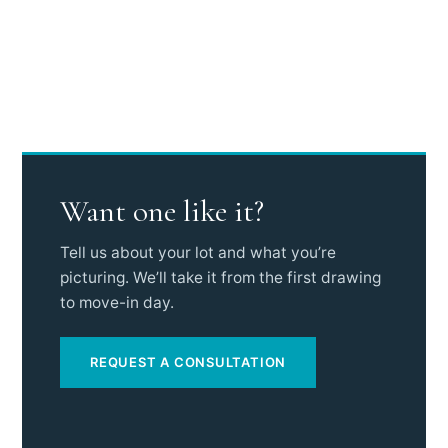
Want one like it?
Tell us about your lot and what you’re
picturing. We’ll take it from the first drawing
to move-in day.
REQUEST A CONSULTATION