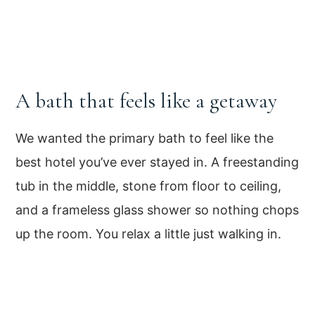
A bath that feels like a getaway
We wanted the primary bath to feel like the
best hotel you’ve ever stayed in. A freestanding
tub in the middle, stone from floor to ceiling,
and a frameless glass shower so nothing chops
up the room. You relax a little just walking in.