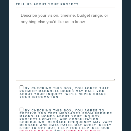
TELL US ABOUT YOUR PROJECT
BY CHECKING THIS BOX, YOU AGREE THAT
PREMIER MAGNOLIA HOMES MAY CALL YOU
ABOUT YOUR INQUIRY. WE'LL NEVER SHARE
YOUR INFORMATION.
BY CHECKING THIS BOX, YOU AGREE TO
RECEIVE SMS TEXT MESSAGES FROM PREMIER
MAGNOLIA HOMES ABOUT YOUR INQUIRY,
PROJECT UPDATES, AND CONSULTATION
SCHEDULING. MESSAGE FREQUENCY MAY VARY.
MESSAGE AND DATA RATES MAY APPLY. REPLY
STOP TO OPT OUT, HELP FOR HELP. SEE OUR
AND
.
PRIVACY POLICY
TERMS OF SERVICE