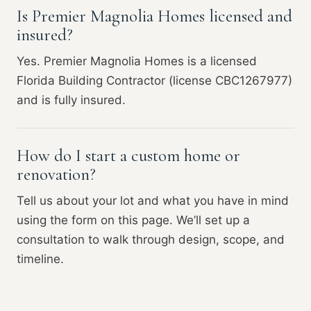
Is Premier Magnolia Homes licensed and
insured?
Yes. Premier Magnolia Homes is a licensed
Florida Building Contractor (license CBC1267977)
and is fully insured.
How do I start a custom home or
renovation?
Tell us about your lot and what you have in mind
using the form on this page. We’ll set up a
consultation to walk through design, scope, and
timeline.