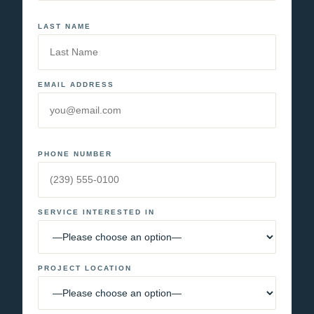
LAST NAME
EMAIL ADDRESS
PHONE NUMBER
SERVICE INTERESTED IN
PROJECT LOCATION