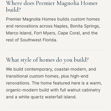
Where does Premier Magnolia Homes
build?
Premier Magnolia Homes builds custom homes
and renovations across Naples, Bonita Springs,
Marco Island, Fort Myers, Cape Coral, and the
rest of Southwest Florida.
What style of homes do you build?
We build contemporary, coastal-modern, and
transitional custom homes, plus high-end
renovations. The home featured here is a warm,
organic-modern build with full walnut cabinetry
and a white quartz waterfall island.