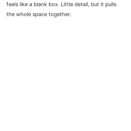
feels like a blank box. Little detail, but it pulls
the whole space together.