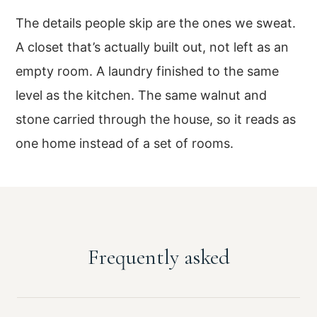
The details people skip are the ones we sweat.
A closet that’s actually built out, not left as an
empty room. A laundry finished to the same
level as the kitchen. The same walnut and
stone carried through the house, so it reads as
one home instead of a set of rooms.
Frequently asked