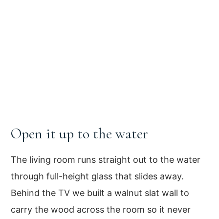
Open it up to the water
The living room runs straight out to the water
through full-height glass that slides away.
Behind the TV we built a walnut slat wall to
carry the wood across the room so it never