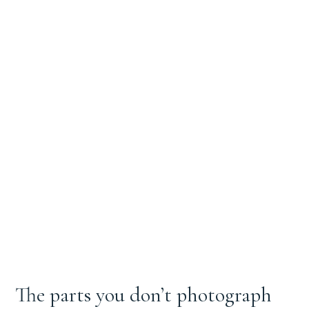
The parts you don’t photograph