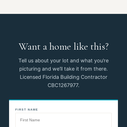
Want a home like this?
Tell us about your lot and what you’re
picturing and we’ll take it from there.
Licensed Florida Building Contractor
CBC1267977.
FIRST NAME