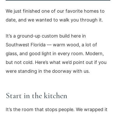
We just finished one of our favorite homes to
date, and we wanted to walk you through it.
It’s a ground-up custom build here in
Southwest Florida — warm wood, a lot of
glass, and good light in every room. Modern,
but not cold. Here’s what we’d point out if you
were standing in the doorway with us.
Start in the kitchen
It’s the room that stops people. We wrapped it