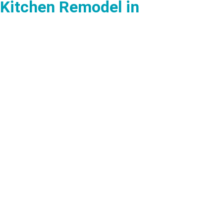
Kitchen Remodel in