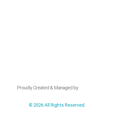
Proudly Created & Managed by:
© 2026 All Rights Reserved.