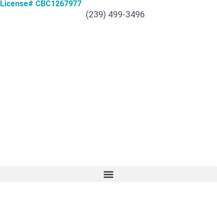
License# CBC1267977
(239) 499-3496